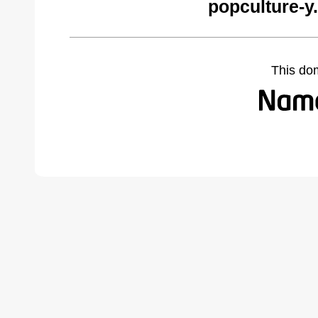
popculture-y
This do